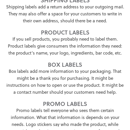
Shipping labels add a return address to your outgoing mail.
They may also offer a space for your customers to write in
their own address, should there be a need.
PRODUCT LABELS
If you sell products, you probably need to label them.
Product labels give consumers the information they need:
the product’s name, your logo, ingredients, bar code, etc.
BOX LABELS
Box labels add more information to your packaging. That
might be a thank you for purchasing. It might be
instructions on how to open or use the product. It might be
a contact number should your customers need help.
PROMO LABELS
Promo labels tell everyone who sees them certain
information. What that information is depends on your
needs. Logo stickers say who made the product, while