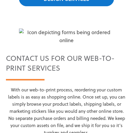
CONTACT US FOR OUR WEB-TO-
PRINT SERVICES
With our web-to-print process, reordering your custom
labels is as easy as shopping online. Once set up, you can
simply browse your product labels, shipping labels, or
marketing stickers like you would any other online store.
No separate purchase orders and billing needed. We keep
your custom assets on file, and we ship it for you so it’s
turnkey and seamless.