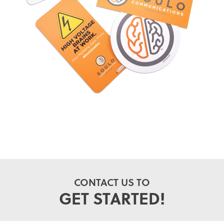
CONTACT US TO
GET STARTED!