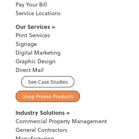
Pay Your Bill
Service Locations
Our Services
Print Services
Signage
Digital Marketing
Graphic Design
Direct Mail
See Case Studies
Shop Promo Products
Industry Solutions
Commercial Property Management
General Contractors
Manufacturing