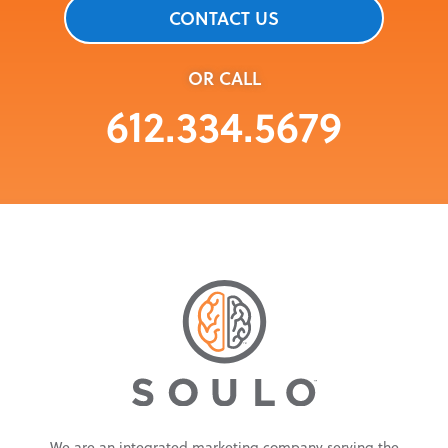
CONTACT US
OR CALL
612.334.5679
We are an integrated marketing company serving the