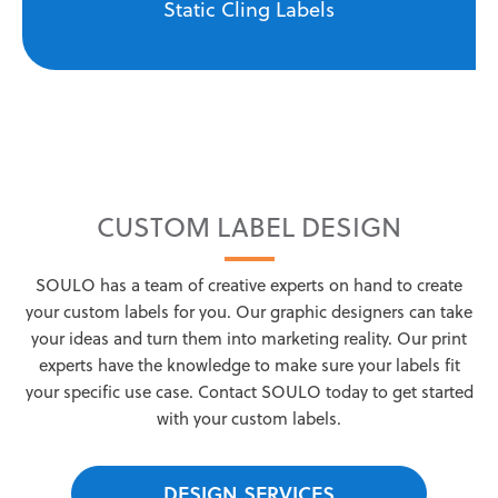
Static Cling Labels
CUSTOM LABEL DESIGN
SOULO has a team of creative experts on hand to create
your custom labels for you. Our graphic designers can take
your ideas and turn them into marketing reality. Our print
experts have the knowledge to make sure your labels fit
your specific use case. Contact SOULO today to get started
with your custom labels.
DESIGN SERVICES