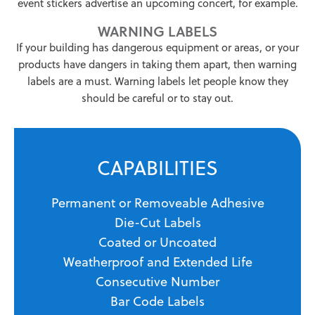
event stickers advertise an upcoming concert, for example.
WARNING LABELS
If your building has dangerous equipment or areas, or your
products have dangers in taking them apart, then warning
labels are a must. Warning labels let people know they
should be careful or to stay out.
CAPABILITIES
Permanent or Removeable Adhesive
Die-Cut Labels
Coated or Uncoated
Weatherproof and Extended Life
Consecutive Number
Bar Code Labels