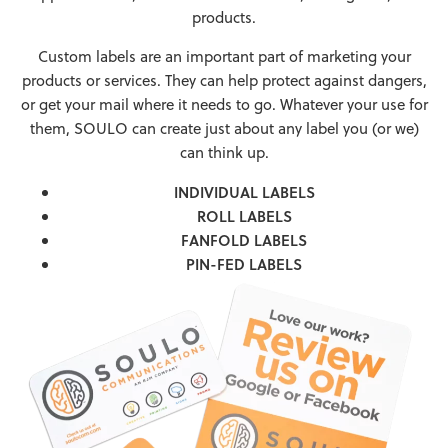
products.
Custom labels are an important part of marketing your
products or services. They can help protect against dangers,
or get your mail where it needs to go. Whatever your use for
them, SOULO can create just about any label you (or we)
can think up.
INDIVIDUAL LABELS
ROLL LABELS
FANFOLD LABELS
PIN-FED LABELS