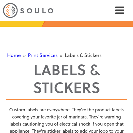
Home
»
Print Services
»
Labels & Stickers
LABELS &
STICKERS
Custom labels are everywhere. They're the product labels
covering your favorite jar of marinara. They're warning
labels cautioning you of electrical shock if you open that
appliance. They're sticker labels to add your logo to your