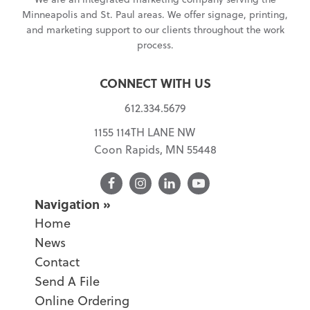
Minneapolis and St. Paul areas. We offer signage, printing,
and marketing support to our clients throughout the work
process.
CONNECT WITH US
612.334.5679
1155 114TH LANE NW
Coon Rapids, MN 55448
Facebook
Navigation
Home
News
Contact
Send A File
Online Ordering