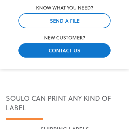
KNOW WHAT YOU NEED?
SEND A FILE
NEW CUSTOMER?
CONTACT US
SOULO CAN PRINT ANY KIND OF
LABEL
SHIPPING LABELS