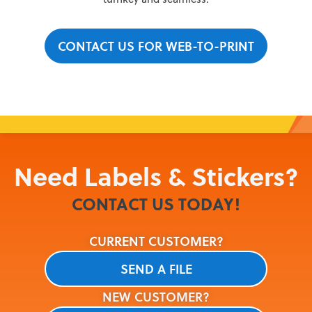
CONTACT US FOR WEB-TO-PRINT
Need
Labels & Stickers
?
CONTACT US TODAY!
CURRENT CUSTOMER?
SEND A FILE
NEW CUSTOMER?