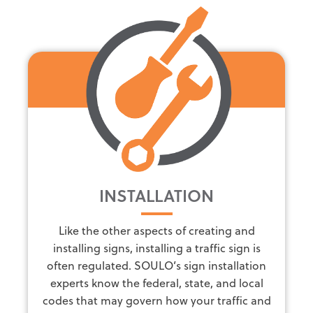
INSTALLATION
Like the other aspects of creating and
installing signs, installing a traffic sign is
often regulated. SOULO’s sign installation
experts know the federal, state, and local
codes that may govern how your traffic and