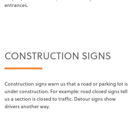
entrances.
CONSTRUCTION SIGNS
Construction signs warn us that a road or parking lot is
under construction. For example: road closed signs tell
us a section is closed to traffic. Detour signs show
drivers another way.