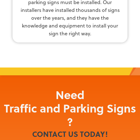
parking signs must be installed. Our
installers have installed thousands of signs
over the years, and they have the
knowledge and equipment to install your
sign the right way.
Need
Traffic and Parking Signs
?
CONTACT US TODAY!