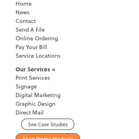
Home
News
Contact
Send A File
Online Ordering
Pay Your Bill
Service Locations
Our Services
Print Services
Signage
Digital Marketing
Graphic Design
Direct Mail
See Case Studies
Shop Promo Products