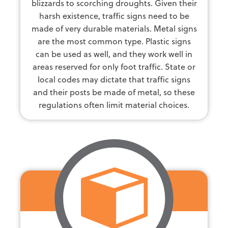
blizzards to scorching droughts. Given their
harsh existence, traffic signs need to be
made of very durable materials. Metal signs
are the most common type. Plastic signs
can be used as well, and they work well in
areas reserved for only foot traffic. State or
local codes may dictate that traffic signs
and their posts be made of metal, so these
regulations often limit material choices.