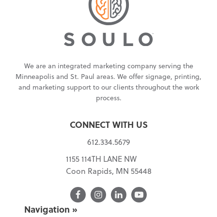
We are an integrated marketing company serving the
Minneapolis and St. Paul areas. We offer signage, printing,
and marketing support to our clients throughout the work
process.
CONNECT WITH US
612.334.5679
1155 114TH LANE NW
Coon Rapids, MN 55448
Facebook
Navigation