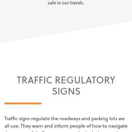
safe in our travels.
TRAFFIC REGULATORY
SIGNS
Traffic signs regulate the roadways and parking lots we
all use. They warn and inform people of how to navigate