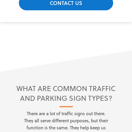
CONTACT US
WHAT ARE COMMON TRAFFIC
AND PARKING SIGN TYPES?
There are a lot of traffic signs out there.
They all serve different purposes, but their
function is the same. They help keep us