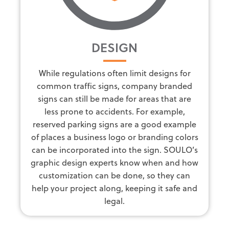
DESIGN
While regulations often limit designs for
common traffic signs, company branded
signs can still be made for areas that are
less prone to accidents. For example,
reserved parking signs are a good example
of places a business logo or branding colors
can be incorporated into the sign. SOULO’s
graphic design experts know when and how
customization can be done, so they can
help your project along, keeping it safe and
legal.