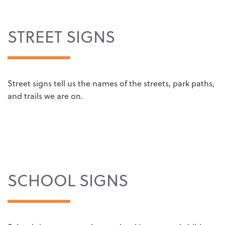
STREET SIGNS
Street signs tell us the names of the streets, park paths,
and trails we are on.
SCHOOL SIGNS