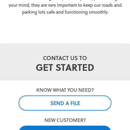
your mind, they are very important to keep our roads and
parking lots safe and functioning smoothly.
CONTACT US TO
GET STARTED
KNOW WHAT YOU NEED?
SEND A FILE
NEW CUSTOMER?