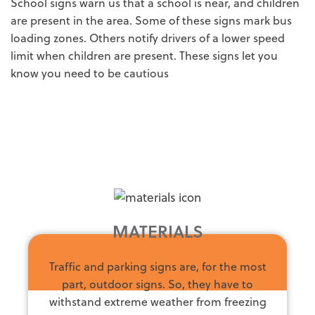
School signs warn us that a school is near, and children
are present in the area. Some of these signs mark bus
loading zones. Others notify drivers of a lower speed
limit when children are present. These signs let you
know you need to be cautious
MATERIALS
Traffic and parking signs are, for the most
part, outdoor signs. So, they have to
withstand extreme weather from freezing