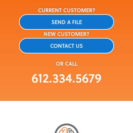
CURRENT CUSTOMER?
SEND A FILE
NEW CUSTOMER?
CONTACT US
OR CALL
612.334.5679