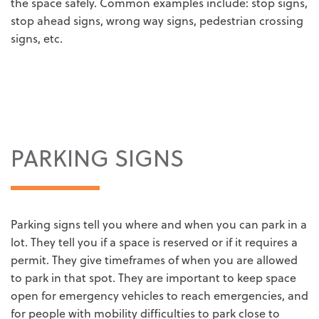
the space safely. Common examples include: stop signs,
stop ahead signs, wrong way signs, pedestrian crossing
signs, etc.
PARKING SIGNS
Parking signs tell you where and when you can park in a
lot. They tell you if a space is reserved or if it requires a
permit. They give timeframes of when you are allowed
to park in that spot. They are important to keep space
open for emergency vehicles to reach emergencies, and
for people with mobility difficulties to park close to