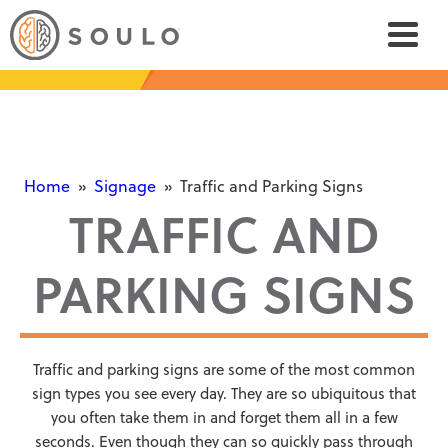
Home
»
Signage
»
Traffic and Parking Signs
TRAFFIC AND
PARKING SIGNS
Traffic and parking signs are some of the most common
sign types you see every day. They are so ubiquitous that
you often take them in and forget them all in a few
seconds. Even though they can so quickly pass through