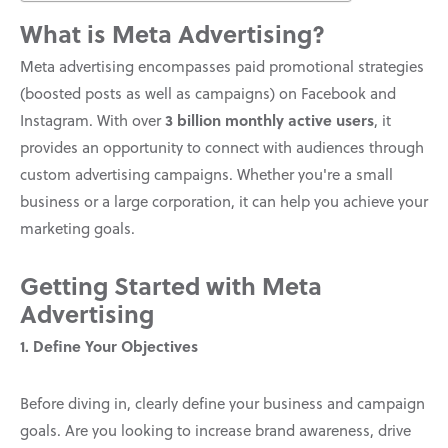
What is Meta Advertising?
Meta advertising encompasses paid promotional strategies
(boosted posts as well as campaigns) on Facebook and
3 billion monthly active users
Instagram. With over
, it
provides an opportunity to connect with audiences through
custom advertising campaigns. Whether you're a small
business or a large corporation, it can help you achieve your
marketing goals.
Getting Started with Meta
Advertising
1. Define Your Objectives
Before diving in, clearly define your business and campaign
goals. Are you looking to increase brand awareness, drive