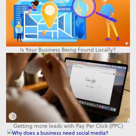
Is Your Business Being Found Locally?
Getting more leads with Pay Per Click (PPC)