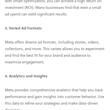
with smart optimization, you can achieve a high return on
investment (ROI). Many businesses find that even a small
ad spend can yield significant results.
3. Varied Ad Formats
Meta offers diverse ad formats, including stories, videos,
collections, and more. This variety allows you to experiment
and find the best fit for your brand and audience to
maximize engagement.
4. Analytics and Insights
Meta provides comprehensive analytics that help you track
performance and gain insights into customer behavior. Use
this data to refine your strategies and make data-driven
decisions.