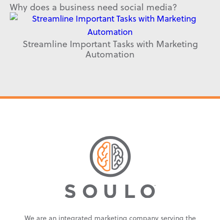
Why does a business need social media?
Streamline Important Tasks with Marketing
Automation
We are an integrated marketing company serving the