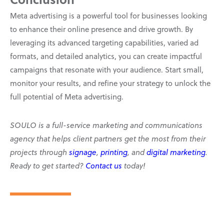
Meta advertising is a powerful tool for businesses looking
to enhance their online presence and drive growth. By
leveraging its advanced targeting capabilities, varied ad
formats, and detailed analytics, you can create impactful
campaigns that resonate with your audience. Start small,
monitor your results, and refine your strategy to unlock the
full potential of Meta advertising.
SOULO is a full-service marketing and communications
agency that helps client partners get the most from their
projects through
signage
,
printing
, and
digital marketing
.
Ready to get started?
Contact us
today!