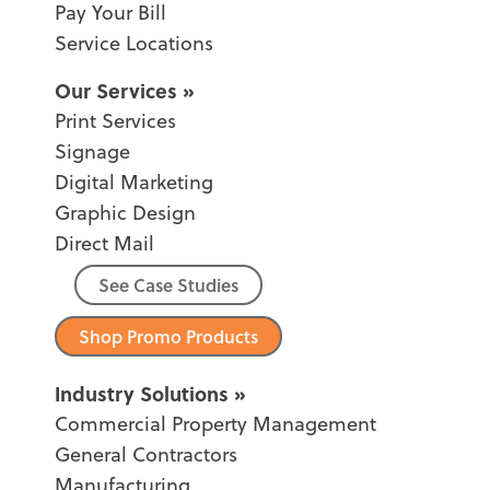
Pay Your Bill
Service Locations
Our Services
Print Services
Signage
Digital Marketing
Graphic Design
Direct Mail
See Case Studies
Shop Promo Products
Industry Solutions
Commercial Property Management
General Contractors
Manufacturing