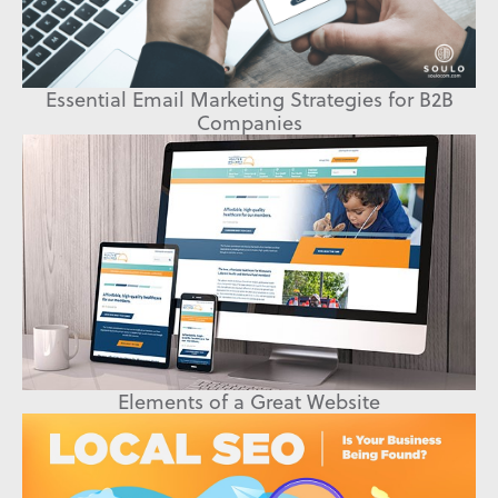
Essential Email Marketing Strategies for B2B
Companies
Elements of a Great Website