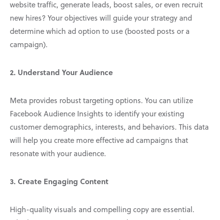
website traffic, generate leads, boost sales, or even recruit
new hires? Your objectives will guide your strategy and
determine which ad option to use (boosted posts or a
campaign).
2. Understand Your Audience
Meta provides robust targeting options. You can utilize
Facebook Audience Insights to identify your existing
customer demographics, interests, and behaviors. This data
will help you create more effective ad campaigns that
resonate with your audience.
3. Create Engaging Content
High-quality visuals and compelling copy are essential.