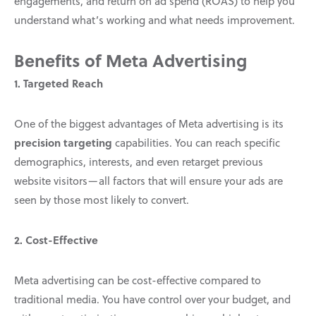
engagements, and return on ad spend (ROAS) to help you
understand what’s working and what needs improvement.
Benefits of Meta Advertising
1. Targeted Reach
One of the biggest advantages of Meta advertising is its
precision targeting
capabilities. You can reach specific
demographics, interests, and even retarget previous
website visitors—all factors that will ensure your ads are
seen by those most likely to convert.
2. Cost-Effective
Meta advertising can be cost-effective compared to
traditional media. You have control over your budget, and