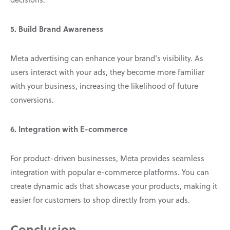
5. Build Brand Awareness
Meta advertising can enhance your brand’s visibility. As
users interact with your ads, they become more familiar
with your business, increasing the likelihood of future
conversions.
6. Integration with E-commerce
For product-driven businesses, Meta provides seamless
integration with popular e-commerce platforms. You can
create dynamic ads that showcase your products, making it
easier for customers to shop directly from your ads.
Conclusion