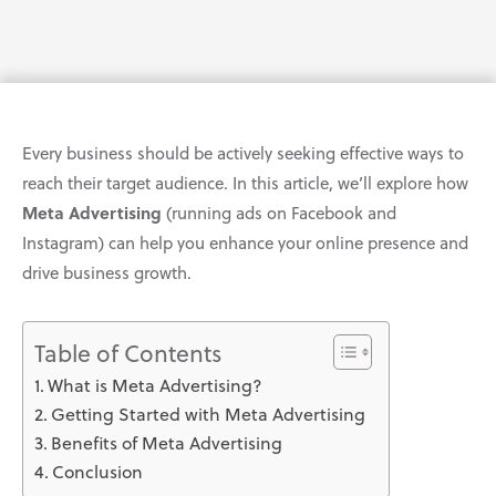
Every business should be actively seeking effective ways to
reach their target audience. In this article, we’ll explore how
Meta Advertising
(running ads on Facebook and
Instagram) can help you enhance your online presence and
drive business growth.
Table of Contents
What is Meta Advertising?
Getting Started with Meta Advertising
Benefits of Meta Advertising
Conclusion