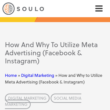
How And Why To Utilize Meta
Advertising (Facebook &
Instagram)
Home
»
Digital Marketing
»
How and Why to Utilize
Meta Advertising (Facebook & Instagram)
DIGITAL MARKETING
SOCIAL MEDIA
MARKETING