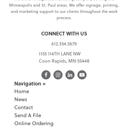
Minneapolis and St. Paul areas. We offer signage, printing,
and marketing support to our clients throughout the work
process.
CONNECT WITH US
612.334.5679
1155 114TH LANE NW
Coon Rapids, MN 55448
Facebook
Navigation
Home
News
Contact
Send A File
Online Ordering