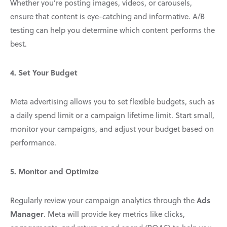
Whether you’re posting images, videos, or carousels,
ensure that content is eye-catching and informative. A/B
testing can help you determine which content performs the
best.
4. Set Your Budget
Meta advertising allows you to set flexible budgets, such as
a daily spend limit or a campaign lifetime limit. Start small,
monitor your campaigns, and adjust your budget based on
performance.
5. Monitor and Optimize
Ads
Regularly review your campaign analytics through the
Manager
. Meta will provide key metrics like clicks,