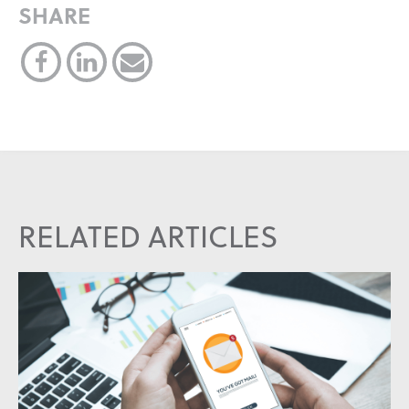
SHARE
RELATED ARTICLES